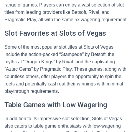
range of games. Players can enjoy a vast selection of slot
titles from leading providers like Betsoft, Rival, and
Pragmatic Play, all with the same 5x wagering requirement.
Slot Favorites at Slots of Vegas
Some of the most popular slot titles at Slots of Vegas
include the action-packed “Stampede” by Betsoft, the
mythical “Dragon Kings” by Rival, and the captivating
“Aztec Gems” by Pragmatic Play. These games, along with
countless others, offer players the opportunity to spin the
reels and potentially cash out their winnings with minimal
playthrough requirements.
Table Games with Low Wagering
In addition to its impressive slot selection, Slots of Vegas
also caters to table game enthusiasts with low-wagering