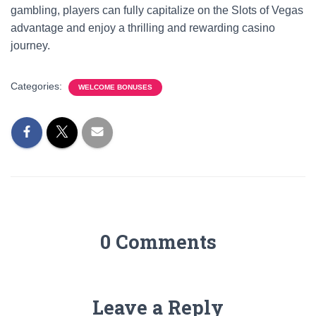
gambling, players can fully capitalize on the Slots of Vegas
advantage and enjoy a thrilling and rewarding casino
journey.
Categories:
WELCOME BONUSES
0 Comments
Leave a Reply