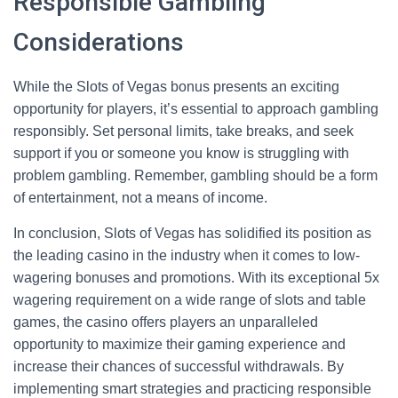
Responsible Gambling
Considerations
While the Slots of Vegas bonus presents an exciting
opportunity for players, it’s essential to approach gambling
responsibly. Set personal limits, take breaks, and seek
support if you or someone you know is struggling with
problem gambling. Remember, gambling should be a form
of entertainment, not a means of income.
In conclusion, Slots of Vegas has solidified its position as
the leading casino in the industry when it comes to low-
wagering bonuses and promotions. With its exceptional 5x
wagering requirement on a wide range of slots and table
games, the casino offers players an unparalleled
opportunity to maximize their gaming experience and
increase their chances of successful withdrawals. By
implementing smart strategies and practicing responsible