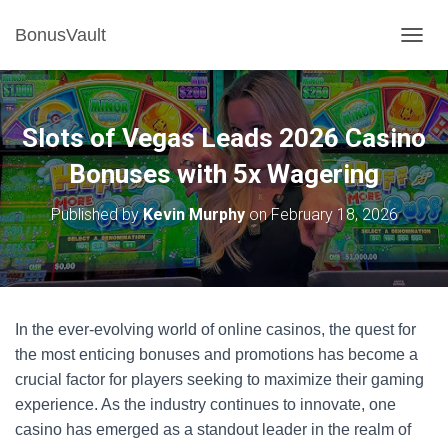
BonusVault
T
O
G
G
L
Slots of Vegas Leads 2026 Casino
E
N
Bonuses with 5x Wagering
A
V
Published by
Kevin Murphy
on
February 18, 2026
I
G
A
T
I
O
In the ever-evolving world of online casinos, the quest for
N
the most enticing bonuses and promotions has become a
crucial factor for players seeking to maximize their gaming
experience. As the industry continues to innovate, one
casino has emerged as a standout leader in the realm of