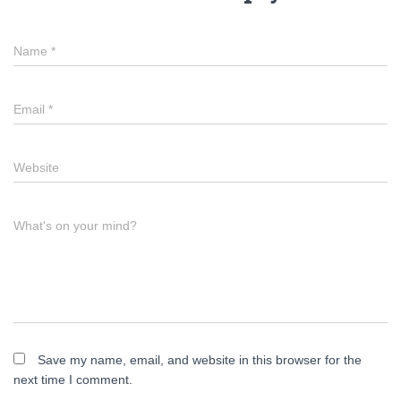
Name
*
Email
*
Website
What's on your mind?
Save my name, email, and website in this browser for the
next time I comment.