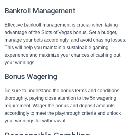
Bankroll Management
Effective bankroll management is crucial when taking
advantage of the Slots of Vegas bonus. Set a budget,
manage your bets accordingly, and avoid chasing losses.
This will help you maintain a sustainable gaming
experience and maximize your chances of cashing out
your winnings.
Bonus Wagering
Be sure to understand the bonus terms and conditions
thoroughly, paying close attention to the 5x wagering
requirement. Wager the bonus and deposit amounts
accordingly to meet the playthrough criteria and unlock
your winnings for withdrawal.