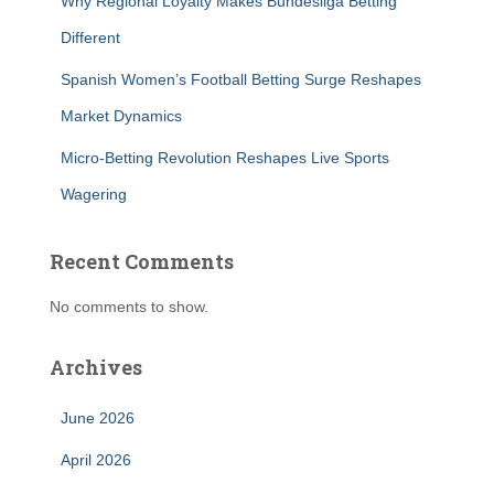
Why Regional Loyalty Makes Bundesliga Betting
Different
Spanish Women’s Football Betting Surge Reshapes
Market Dynamics
Micro-Betting Revolution Reshapes Live Sports
Wagering
Recent Comments
No comments to show.
Archives
June 2026
April 2026