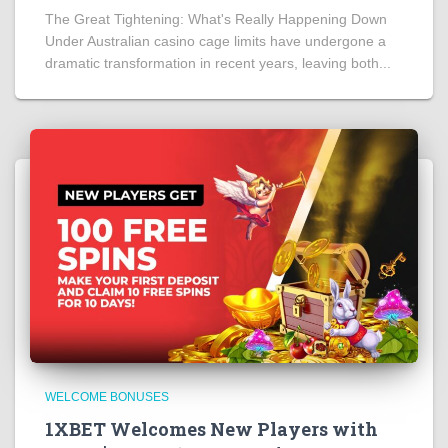
The Great Tightening: What's Really Happening Down
Under Australian casino cage limits have undergone a
dramatic transformation in recent years, leaving both...
WELCOME BONUSES
1XBET Welcomes New Players with