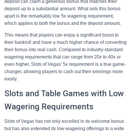
deposit can claim a generous bonus that matches their
deposit up to a substantial amount. What sets this bonus
apart is the remarkably low 5x wagering requirement,
which applies to both the bonus and the deposit amount.
This means that players can enjoy a significant boost to
their bankroll and have a much higher chance of converting
their bonus into real cash. Compared to industry-standard
wagering requirements that can range from 20x to 40x or
even higher, Slots of Vegas’ 5x requirement is a true game-
changer, allowing players to cash out their winnings more
easily.
Slots and Table Games with Low
Wagering Requirements
Slots of Vegas has not only excelled in its welcome bonus
but has also extended its low-wagering offerings to a wide