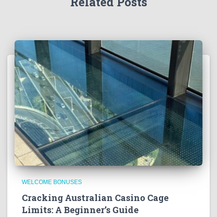
Related Posts
WELCOME BONUSES
Cracking Australian Casino Cage
Limits: A Beginner’s Guide