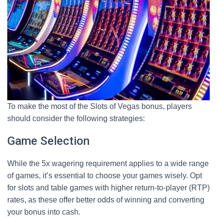
To make the most of the Slots of Vegas bonus, players
should consider the following strategies:
Game Selection
While the 5x wagering requirement applies to a wide range
of games, it’s essential to choose your games wisely. Opt
for slots and table games with higher return-to-player (RTP)
rates, as these offer better odds of winning and converting
your bonus into cash.