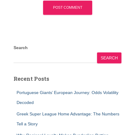
Search
SEARCH
Recent Posts
Portuguese Giants’ European Journey: Odds Volatility
Decoded
Greek Super League Home Advantage: The Numbers
Tell a Story