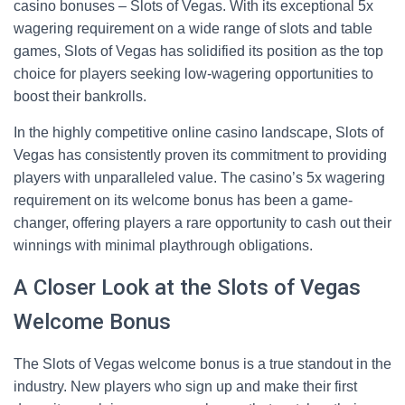
casino bonuses – Slots of Vegas. With its exceptional 5x
wagering requirement on a wide range of slots and table
games, Slots of Vegas has solidified its position as the top
choice for players seeking low-wagering opportunities to
boost their bankrolls.
In the highly competitive online casino landscape, Slots of
Vegas has consistently proven its commitment to providing
players with unparalleled value. The casino’s 5x wagering
requirement on its welcome bonus has been a game-
changer, offering players a rare opportunity to cash out their
winnings with minimal playthrough obligations.
A Closer Look at the Slots of Vegas
Welcome Bonus
The Slots of Vegas welcome bonus is a true standout in the
industry. New players who sign up and make their first