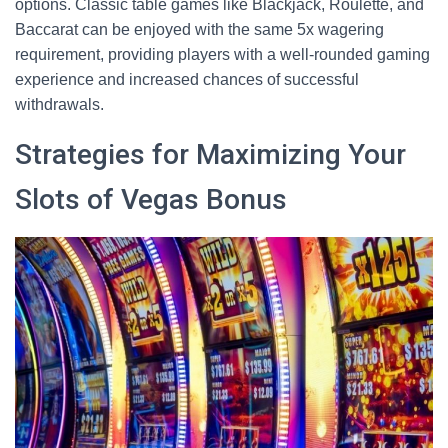
options. Classic table games like Blackjack, Roulette, and
Baccarat can be enjoyed with the same 5x wagering
requirement, providing players with a well-rounded gaming
experience and increased chances of successful
withdrawals.
Strategies for Maximizing Your
Slots of Vegas Bonus