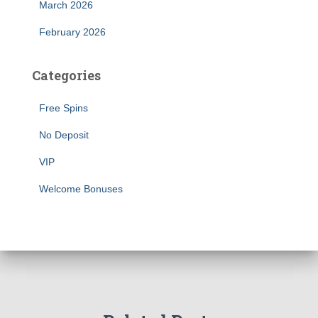
March 2026
February 2026
Categories
Free Spins
No Deposit
VIP
Welcome Bonuses