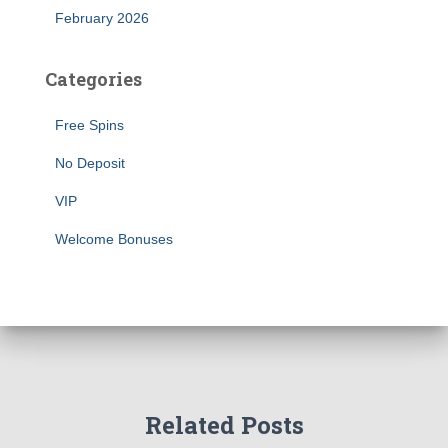
February 2026
Categories
Free Spins
No Deposit
VIP
Welcome Bonuses
Related Posts