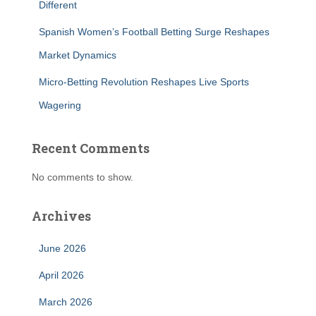
Different
Spanish Women’s Football Betting Surge Reshapes
Market Dynamics
Micro-Betting Revolution Reshapes Live Sports
Wagering
Recent Comments
No comments to show.
Archives
June 2026
April 2026
March 2026