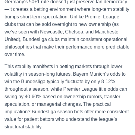
Germany’s 50+1 rule doesn’t just preserve fan democracy
—it creates a betting environment where long-term stability
trumps short-term speculation. Unlike Premier League
clubs that can be sold overnight to new ownership (as
we’ve seen with Newcastle, Chelsea, and Manchester
United), Bundesliga clubs maintain consistent operational
philosophies that make their performance more predictable
over time.
This stability manifests in betting markets through lower
volatility in season-long futures. Bayern Munich’s odds to
win the Bundesliga typically fluctuate by only 8-12%
throughout a season, while Premier League title odds can
swing by 40-60% based on ownership rumors, transfer
speculation, or managerial changes. The practical
implication? Bundesliga season bets offer more consistent
value for patient bettors who understand the league’s
structural stability.