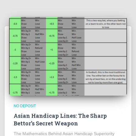
NO DEPOSIT
Asian Handicap Lines: The Sharp
Bettor’s Secret Weapon
The Mathematics Behind Asian Handicap Superiority