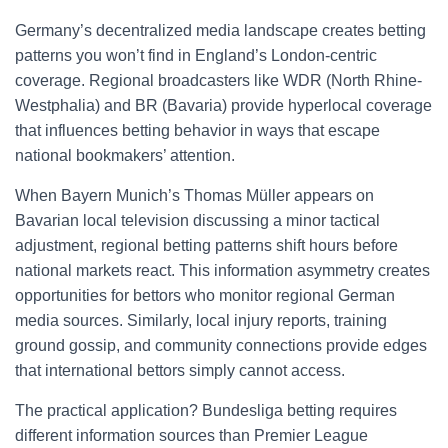
Germany’s decentralized media landscape creates betting
patterns you won’t find in England’s London-centric
coverage. Regional broadcasters like WDR (North Rhine-
Westphalia) and BR (Bavaria) provide hyperlocal coverage
that influences betting behavior in ways that escape
national bookmakers’ attention.
When Bayern Munich’s Thomas Müller appears on
Bavarian local television discussing a minor tactical
adjustment, regional betting patterns shift hours before
national markets react. This information asymmetry creates
opportunities for bettors who monitor regional German
media sources. Similarly, local injury reports, training
ground gossip, and community connections provide edges
that international bettors simply cannot access.
The practical application? Bundesliga betting requires
different information sources than Premier League