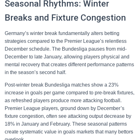
Seasonal Rhythms: Winter
Breaks and Fixture Congestion
Germany’s winter break fundamentally alters betting
strategies compared to the Premier League’s relentless
December schedule. The Bundesliga pauses from mid-
December to late January, allowing players physical and
mental recovery that creates different performance patterns
in the season’s second half.
Post-winter break Bundesliga matches show a 23%
increase in goals per game compared to pre-break fixtures,
as refreshed players produce more attacking football.
Premier League players, ground down by December’s
fixture congestion, often see attacking output decrease by
18% in January and February. These seasonal patterns
create systematic value in goals markets that many bettors
overlook.