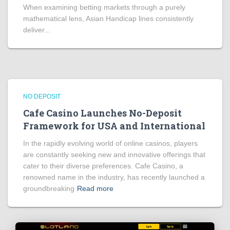
When examining betting markets through a purely
mathematical lens, Asian Handicap lines consistently
deliver...
NO DEPOSIT
Cafe Casino Launches No-Deposit
Framework for USA and International
In the rapidly evolving world of online casinos, players
are constantly seeking new and innovative offerings that
cater to their diverse preferences. Cafe Casino, a
renowned name in the industry, has recently launched a
groundbreaking
Read more