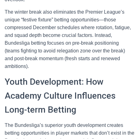
The winter break also eliminates the Premier League’s
unique “festive fixture” betting opportunities—those
compressed December schedules where rotation, fatigue,
and squad depth become crucial factors. Instead,
Bundesliga betting focuses on pre-break positioning
(teams fighting to avoid relegation zone over the break)
and post-break momentum (fresh starts and renewed
ambitions).
Youth Development: How
Academy Culture Influences
Long-term Betting
The Bundesliga’s superior youth development creates
betting opportunities in player markets that don’t exist in the