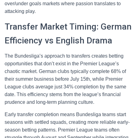
over/under goals markets where passion translates to
attacking play.
Transfer Market Timing: German
Efficiency vs English Drama
The Bundesliga’s approach to transfers creates betting
opportunities that don’t exist in the Premier League’s
chaotic market. German clubs typically complete 68% of
their summer business before July 15th, while Premier
League clubs average just 34% completion by the same
date. This efficiency stems from the league’s financial
prudence and long-term planning culture.
Early transfer completion means Bundesliga teams start
seasons with settled squads, creating more reliable early-
season betting patterns. Premier League teams often
struggle through August and September while integrating