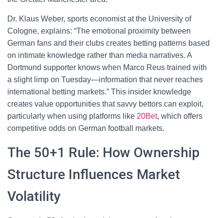
Dr. Klaus Weber, sports economist at the University of
Cologne, explains: “The emotional proximity between
German fans and their clubs creates betting patterns based
on intimate knowledge rather than media narratives. A
Dortmund supporter knows when Marco Reus trained with
a slight limp on Tuesday—information that never reaches
international betting markets.” This insider knowledge
creates value opportunities that savvy bettors can exploit,
particularly when using platforms like
20Bet
, which offers
competitive odds on German football markets.
The 50+1 Rule: How Ownership
Structure Influences Market
Volatility