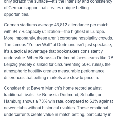
only scratch the surface—it’s the intensity and consistency
of German support that creates unique betting
opportunities.
German stadiums average 43,812 attendance per match,
with 94.7% capacity utilization—the highest in Europe.
More importantly, these aren’t corporate hospitality crowds.
The famous “Yellow Wall” at Dortmund isn’t just spectacle;
it’s a tactical advantage that bookmakers consistently
undervalue. When Borussia Dortmund faces teams like RB
Leipzig (widely disliked for circumventing 50+1 rules), the
atmospheric hostility creates measurable performance
differences that betting markets are slow to price in.
Consider this: Bayern Munich’s home record against
traditional rivals like Borussia Dortmund, Schalke, or
Hamburg shows a 73% win rate, compared to 61% against
newer clubs without historical rivalries. These emotional
undercurrents create value in match betting, particularly in