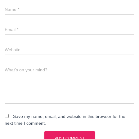
Name
*
Email
*
Website
What's on your mind?
Save my name, email, and website in this browser for the
next time I comment.