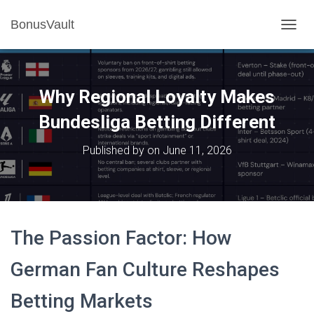
BonusVault
T
O
G
G
L
Why Regional Loyalty Makes
E
N
Bundesliga Betting Different
A
V
Published by
on
June 11, 2026
I
G
A
T
I
O
The Passion Factor: How
N
German Fan Culture Reshapes
Betting Markets