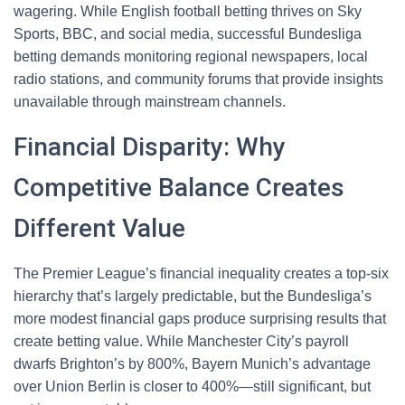
wagering. While English football betting thrives on Sky
Sports, BBC, and social media, successful Bundesliga
betting demands monitoring regional newspapers, local
radio stations, and community forums that provide insights
unavailable through mainstream channels.
Financial Disparity: Why
Competitive Balance Creates
Different Value
The Premier League’s financial inequality creates a top-six
hierarchy that’s largely predictable, but the Bundesliga’s
more modest financial gaps produce surprising results that
create betting value. While Manchester City’s payroll
dwarfs Brighton’s by 800%, Bayern Munich’s advantage
over Union Berlin is closer to 400%—still significant, but