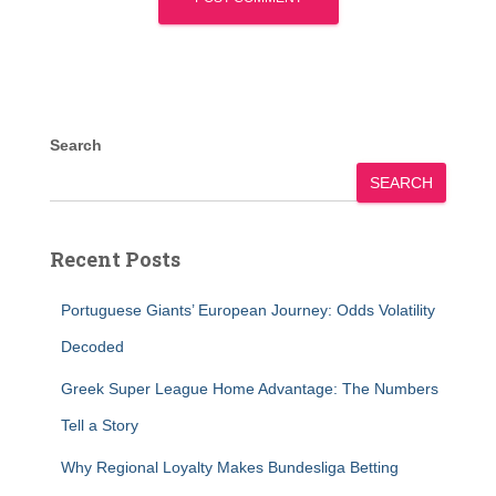
Search
SEARCH
Recent Posts
Portuguese Giants’ European Journey: Odds Volatility
Decoded
Greek Super League Home Advantage: The Numbers
Tell a Story
Why Regional Loyalty Makes Bundesliga Betting