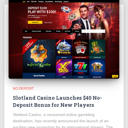
NO DEPOSIT
Slotland Casino Launches $40 No-
Deposit Bonus for New Players
Slotland Casino, a renowned online gambling
destination, has recently announced the launch of an
exciting new promotion for its international players. The