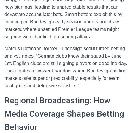
new signings, leading to unpredictable results that can
devastate accumulator bets. Smart bettors exploit this by
focusing on Bundesliga early-season unders and draw
markets, where unsettled Premier League teams might
surprise with chaotic, high-scoring affairs.
Marcus Hoffmann, former Bundesliga scout turned betting
analyst, notes: “German clubs know their squad by June
1st. English clubs are still signing players on deadline day.
This creates a six-week window where Bundesliga betting
markets offer superior predictability, especially for team
total goals and defensive statistics.”
Regional Broadcasting: How
Media Coverage Shapes Betting
Behavior