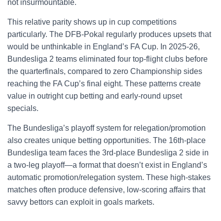
not insurmountable.
This relative parity shows up in cup competitions
particularly. The DFB-Pokal regularly produces upsets that
would be unthinkable in England’s FA Cup. In 2025-26,
Bundesliga 2 teams eliminated four top-flight clubs before
the quarterfinals, compared to zero Championship sides
reaching the FA Cup’s final eight. These patterns create
value in outright cup betting and early-round upset
specials.
The Bundesliga’s playoff system for relegation/promotion
also creates unique betting opportunities. The 16th-place
Bundesliga team faces the 3rd-place Bundesliga 2 side in
a two-leg playoff—a format that doesn’t exist in England’s
automatic promotion/relegation system. These high-stakes
matches often produce defensive, low-scoring affairs that
savvy bettors can exploit in goals markets.