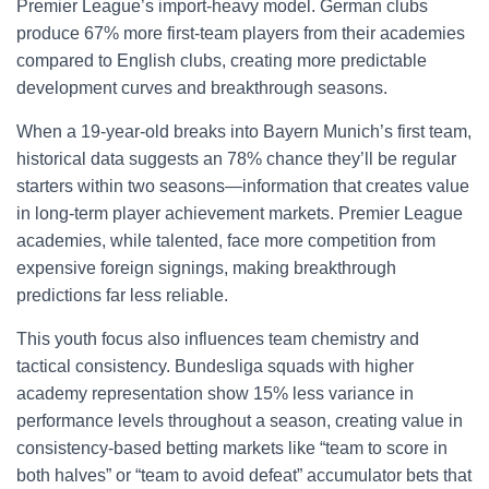
Premier League’s import-heavy model. German clubs
produce 67% more first-team players from their academies
compared to English clubs, creating more predictable
development curves and breakthrough seasons.
When a 19-year-old breaks into Bayern Munich’s first team,
historical data suggests an 78% chance they’ll be regular
starters within two seasons—information that creates value
in long-term player achievement markets. Premier League
academies, while talented, face more competition from
expensive foreign signings, making breakthrough
predictions far less reliable.
This youth focus also influences team chemistry and
tactical consistency. Bundesliga squads with higher
academy representation show 15% less variance in
performance levels throughout a season, creating value in
consistency-based betting markets like “team to score in
both halves” or “team to avoid defeat” accumulator bets that