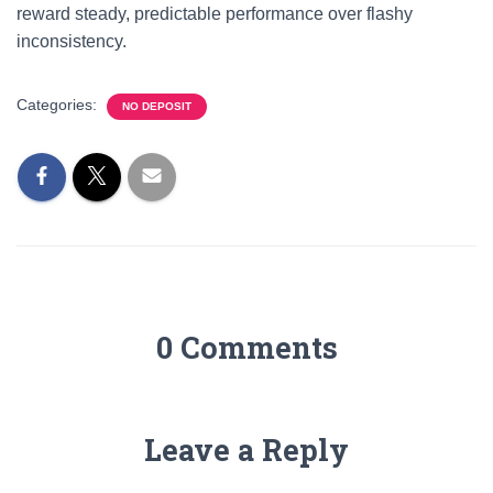
reward steady, predictable performance over flashy
inconsistency.
Categories:
NO DEPOSIT
0 Comments
Leave a Reply