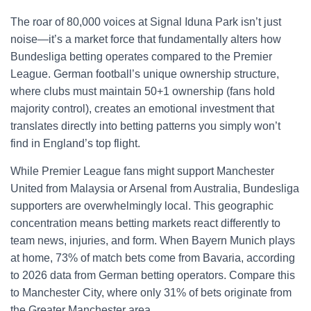
The roar of 80,000 voices at Signal Iduna Park isn’t just
noise—it’s a market force that fundamentally alters how
Bundesliga betting operates compared to the Premier
League. German football’s unique ownership structure,
where clubs must maintain 50+1 ownership (fans hold
majority control), creates an emotional investment that
translates directly into betting patterns you simply won’t
find in England’s top flight.
While Premier League fans might support Manchester
United from Malaysia or Arsenal from Australia, Bundesliga
supporters are overwhelmingly local. This geographic
concentration means betting markets react differently to
team news, injuries, and form. When Bayern Munich plays
at home, 73% of match bets come from Bavaria, according
to 2026 data from German betting operators. Compare this
to Manchester City, where only 31% of bets originate from
the Greater Manchester area.