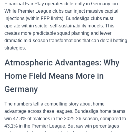
Financial Fair Play operates differently in Germany too.
While Premier League clubs can inject massive capital
injections (within FFP limits), Bundesliga clubs must
operate within stricter self-sustainability models. This
creates more predictable squad planning and fewer
dramatic mid-season transformations that can derail betting
strategies.
Atmospheric Advantages: Why
Home Field Means More in
Germany
The numbers tell a compelling story about home
advantage across these leagues. Bundesliga home teams
win 47.3% of matches in the 2025-26 season, compared to
43.1% in the Premier League. But raw win percentages