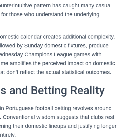
counterintuitive pattern has caught many casual
e for those who understand the underlying
domestic calendar creates additional complexity.
llowed by Sunday domestic fixtures, produce
/Wednesday Champions League games with
ime amplifies the perceived impact on domestic
t don’t reflect the actual statistical outcomes.
 and Betting Reality
in Portuguese football betting revolves around
. Conventional wisdom suggests that clubs rest
ening their domestic lineups and justifying longer
tirely.