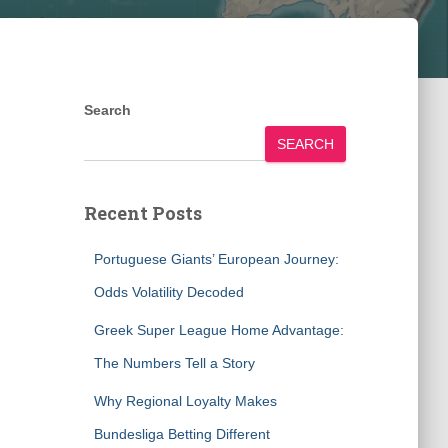
Search
SEARCH
Recent Posts
Portuguese Giants’ European Journey:
Odds Volatility Decoded
Greek Super League Home Advantage:
The Numbers Tell a Story
Why Regional Loyalty Makes
Bundesliga Betting Different