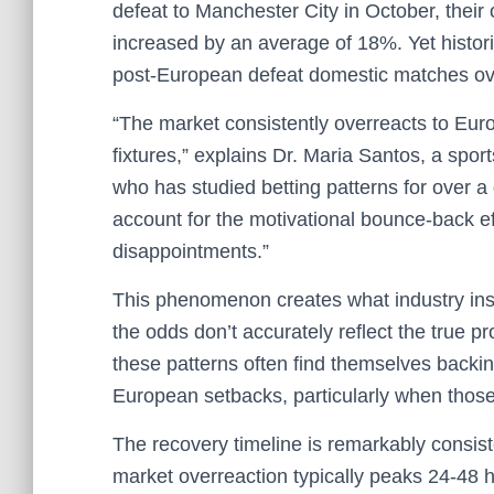
defeat to Manchester City in October, their 
increased by an average of 18%. Yet histor
post-European defeat domestic matches ove
“The market consistently overreacts to Eu
fixtures,” explains Dr. Maria Santos, a sport
who has studied betting patterns for over a 
account for the motivational bounce-back eff
disappointments.”
This phenomenon creates what industry ins
the odds don’t accurately reflect the true p
these patterns often find themselves backin
European setbacks, particularly when those 
The recovery timeline is remarkably consiste
market overreaction typically peaks 24-48 h