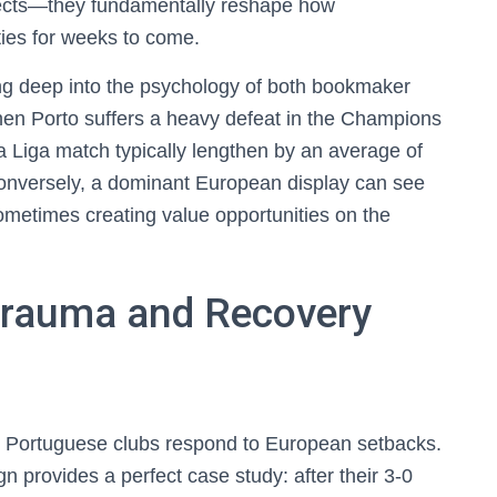
pects—they fundamentally reshape how
ies for weeks to come.
ng deep into the psychology of both bookmaker
hen Porto suffers a heavy defeat in the Champions
ra Liga match typically lengthen by an average of
onversely, a dominant European display can see
ometimes creating value opportunities on the
rauma and Recovery
ow Portuguese clubs respond to European setbacks.
provides a perfect case study: after their 3-0