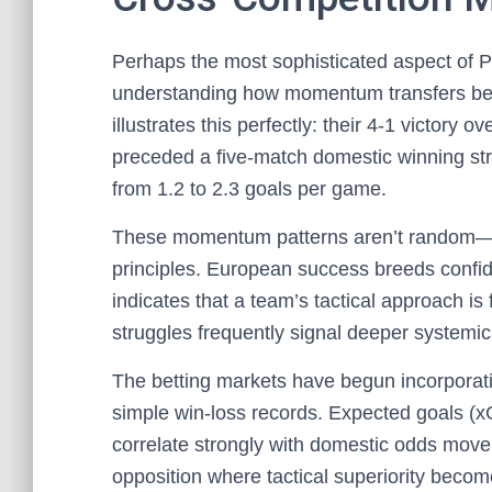
Perhaps the most sophisticated aspect of 
understanding how momentum transfers bet
illustrates this perfectly: their 4-1 victory
preceded a five-match domestic winning stre
from 1.2 to 2.3 goals per game.
These momentum patterns aren’t random—the
principles. European success breeds confi
indicates that a team’s tactical approach is
struggles frequently signal deeper systemic
The betting markets have begun incorpora
simple win-loss records. Expected goals (x
correlate strongly with domestic odds movem
opposition where tactical superiority beco