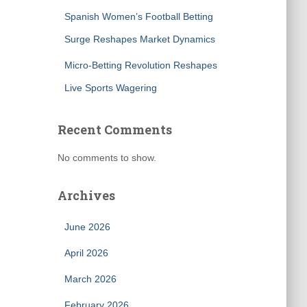
Spanish Women’s Football Betting
Surge Reshapes Market Dynamics
Micro-Betting Revolution Reshapes
Live Sports Wagering
Recent Comments
No comments to show.
Archives
June 2026
April 2026
March 2026
February 2026