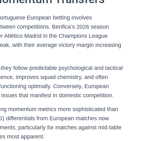
Portuguese European betting involves
ween competitions. Benfica’s 2026 season
 over Atlético Madrid in the Champions League
ak, with their average victory margin increasing
y follow predictable psychological and tactical
dence, improves squad chemistry, and often
 functioning optimally. Conversely, European
 issues that manifest in domestic competition.
ting momentum metrics more sophisticated than
G) differentials from European matches now
ents, particularly for matches against mid-table
mes most apparent.