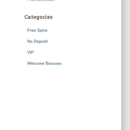
Categories
Free Spins
No Deposit
VIP
Welcome Bonuses