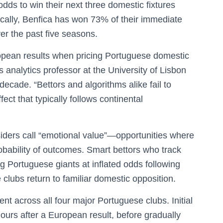
odds to win their next three domestic fixtures
ically, Benfica has won 73% of their immediate
r the past five seasons.
ropean results when pricing Portuguese domestic
s analytics professor at the University of Lisbon
decade. “Bettors and algorithms alike fail to
ect that typically follows continental
iders call “emotional value”—opportunities where
robability of outcomes. Smart bettors who track
g Portuguese giants at inflated odds following
clubs return to familiar domestic opposition.
nt across all four major Portuguese clubs. Initial
ours after a European result, before gradually