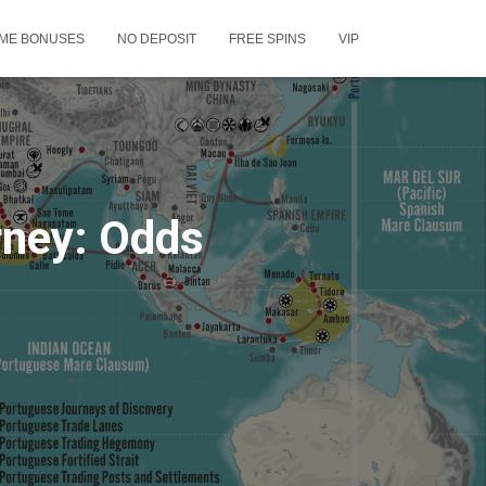
ME BONUSES
NO DEPOSIT
FREE SPINS
VIP
rney: Odds