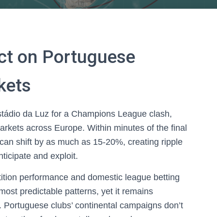
ect on Portuguese
kets
Estádio da Luz for a Champions League clash,
rkets across Europe. Within minutes of the final
e can shift by as much as 15-20%, creating ripple
ticipate and exploit.
tion performance and domestic league betting
most predictable patterns, yet it remains
s. Portuguese clubs’ continental campaigns don’t