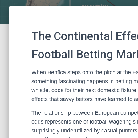
The Continental Eff
Football Betting Mar
When Benfica steps onto the pitch at the 
something fascinating happens in betting ma
whistle, odds for their next domestic fixtur
effects that savvy bettors have learned to an
The relationship between European competi
odds represents one of football wagering’s 
surprisingly underutilized by casual punter