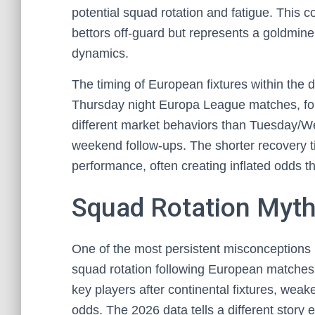
potential squad rotation and fatigue. This 
bettors off-guard but represents a goldmin
dynamics.
The timing of European fixtures within the 
Thursday night Europa League matches, fo
different market behaviors than Tuesday
weekend follow-ups. The shorter recovery t
performance, often creating inflated odds tha
Squad Rotation Myths
One of the most persistent misconceptions 
squad rotation following European matches
key players after continental fixtures, weak
odds. The 2026 data tells a different story en