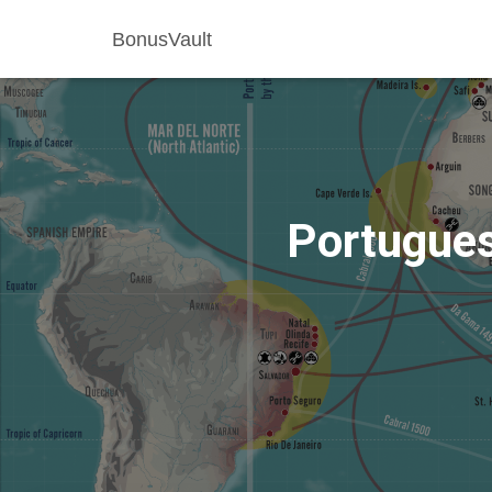
BonusVault
Portugues