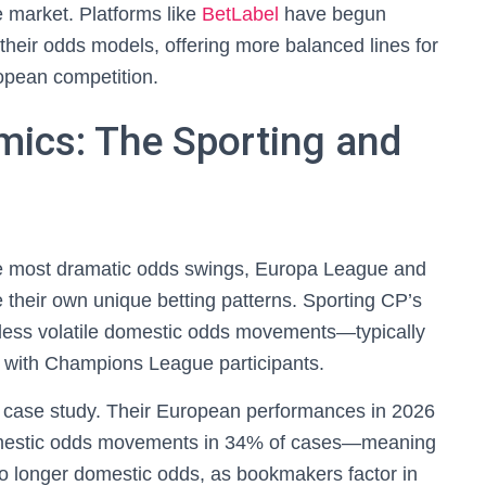
e market. Platforms like
BetLabel
have begun
 their odds models, offering more balanced lines for
opean competition.
ics: The Sporting and
e most dramatic odds swings, Europa League and
heir own unique betting patterns. Sporting CP’s
less volatile domestic odds movements—typically
 with Champions League participants.
g case study. Their European performances in 2026
domestic odds movements in 34% of cases—meaning
o longer domestic odds, as bookmakers factor in