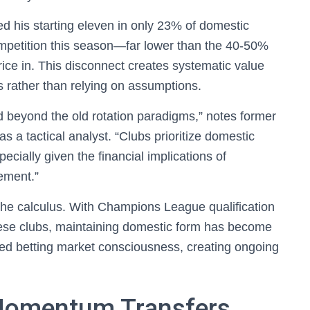
 his starting eleven in only 23% of domestic
ompetition this season—far lower than the 40-50%
price in. This disconnect creates systematic value
ns rather than relying on assumptions.
beyond the old rotation paradigms,” notes former
s a tactical analyst. “Clubs prioritize domestic
ecially given the financial implications of
ement.”
the calculus. With Champions League qualification
uese clubs, maintaining domestic form has become
ated betting market consciousness, creating ongoing
Momentum Transfers