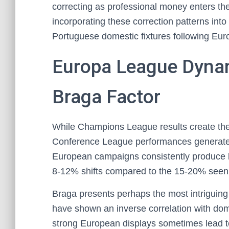
correcting as professional money enters th
incorporating these correction patterns into
Portuguese domestic fixtures following Eur
Europa League Dynam
Braga Factor
While Champions League results create th
Conference League performances generate t
European campaigns consistently produce 
8-12% shifts compared to the 15-20% seen
Braga presents perhaps the most intriguin
have shown an inverse correlation with 
strong European displays sometimes lead t