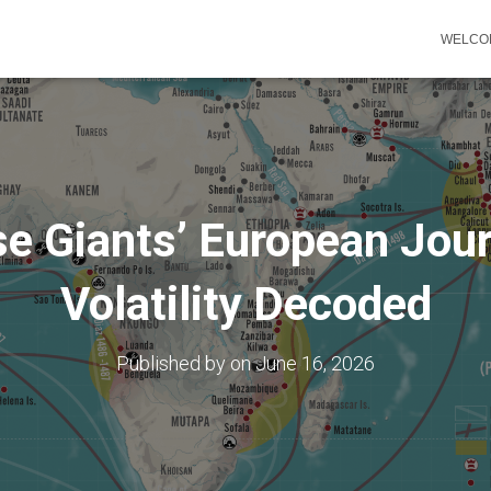
WELCO
e Giants’ European Jou
Volatility Decoded
Published by
on
June 16, 2026