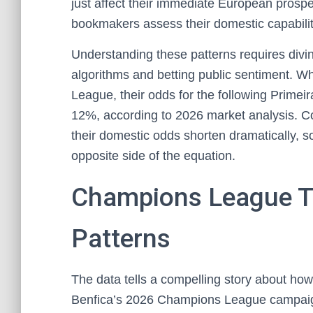
just affect their immediate European pros
bookmakers assess their domestic capabilit
Understanding these patterns requires divi
algorithms and betting public sentiment. W
League, their odds for the following Primei
12%, according to 2026 market analysis. C
their domestic odds shorten dramatically, s
opposite side of the equation.
Champions League T
Patterns
The data tells a compelling story about h
Benfica’s 2026 Champions League campaign 