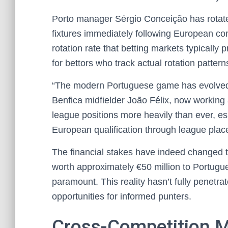
Porto manager Sérgio Conceição has rotated
fixtures immediately following European c
rotation rate that betting markets typically 
for bettors who track actual rotation patter
“The modern Portuguese game has evolved 
Benfica midfielder João Félix, now working a
league positions more heavily than ever, esp
European qualification through league plac
The financial stakes have indeed changed 
worth approximately €50 million to Portug
paramount. This reality hasn’t fully penetr
opportunities for informed punters.
Cross-Competition 