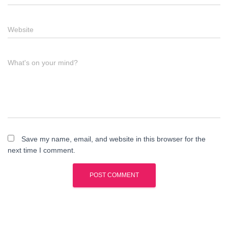
Website
What's on your mind?
Save my name, email, and website in this browser for the
next time I comment.