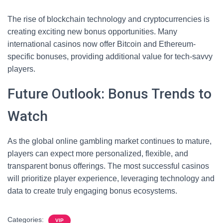
The rise of blockchain technology and cryptocurrencies is
creating exciting new bonus opportunities. Many
international casinos now offer Bitcoin and Ethereum-
specific bonuses, providing additional value for tech-savvy
players.
Future Outlook: Bonus Trends to
Watch
As the global online gambling market continues to mature,
players can expect more personalized, flexible, and
transparent bonus offerings. The most successful casinos
will prioritize player experience, leveraging technology and
data to create truly engaging bonus ecosystems.
Categories:
VIP