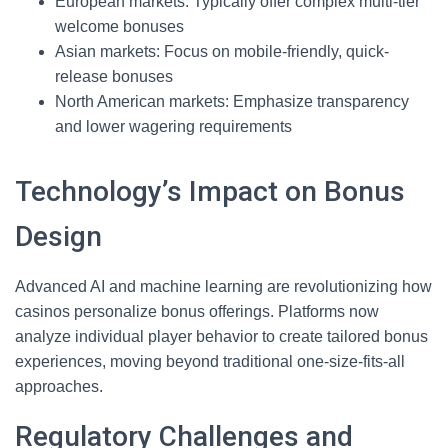
European markets: Typically offer complex multi-tier
welcome bonuses
Asian markets: Focus on mobile-friendly, quick-
release bonuses
North American markets: Emphasize transparency
and lower wagering requirements
Technology’s Impact on Bonus
Design
Advanced AI and machine learning are revolutionizing how
casinos personalize bonus offerings. Platforms now
analyze individual player behavior to create tailored bonus
experiences, moving beyond traditional one-size-fits-all
approaches.
Regulatory Challenges and