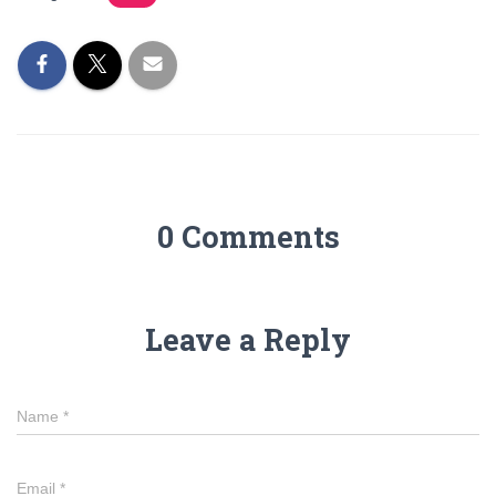
0 Comments
Leave a Reply
Name
*
Email
*