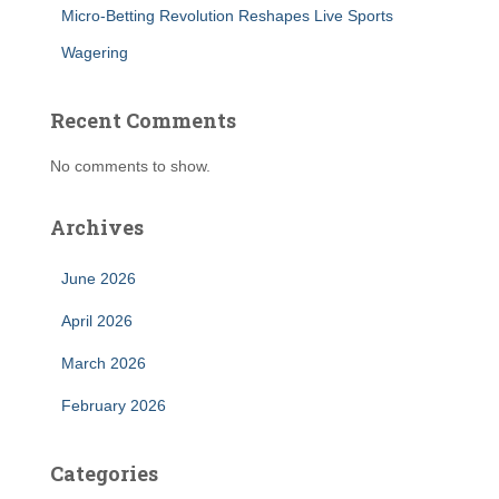
Micro-Betting Revolution Reshapes Live Sports
Wagering
Recent Comments
No comments to show.
Archives
June 2026
April 2026
March 2026
February 2026
Categories