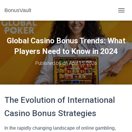
BonusVault
T
O
G
G
L
Global Casino Bonus Trends: What
E
N
Players Need to Know in 2024
A
V
Published by
on
April 15, 2026
I
G
A
T
I
O
The Evolution of International
N
Casino Bonus Strategies
In the rapidly changing landscape of online gambling,