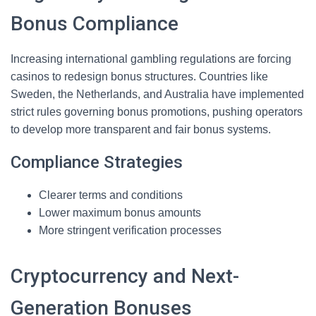
Bonus Compliance
Increasing international gambling regulations are forcing
casinos to redesign bonus structures. Countries like
Sweden, the Netherlands, and Australia have implemented
strict rules governing bonus promotions, pushing operators
to develop more transparent and fair bonus systems.
Compliance Strategies
Clearer terms and conditions
Lower maximum bonus amounts
More stringent verification processes
Cryptocurrency and Next-
Generation Bonuses