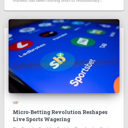
markets has been nothing short of revolutionary...
VIP
Micro-Betting Revolution Reshapes
Live Sports Wagering