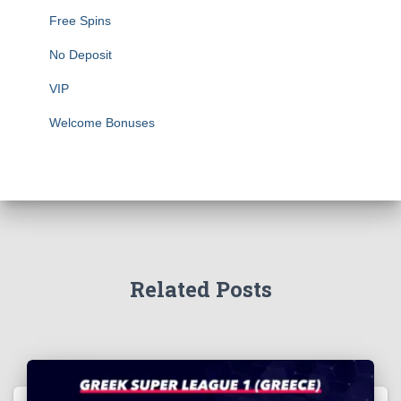
Free Spins
No Deposit
VIP
Welcome Bonuses
Related Posts