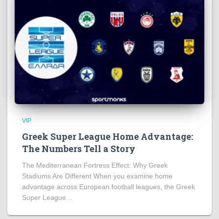
VIP
Greek Super League Home Advantage:
The Numbers Tell a Story
The Mediterranean Fortress Effect: Why Greek
Stadiums Are Different When you examine home
advantage across European football leagues, the Greek
Super League...