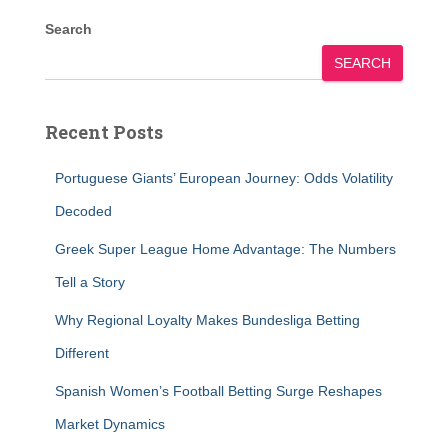
Search
SEARCH
Recent Posts
Portuguese Giants’ European Journey: Odds Volatility
Decoded
Greek Super League Home Advantage: The Numbers
Tell a Story
Why Regional Loyalty Makes Bundesliga Betting
Different
Spanish Women’s Football Betting Surge Reshapes
Market Dynamics