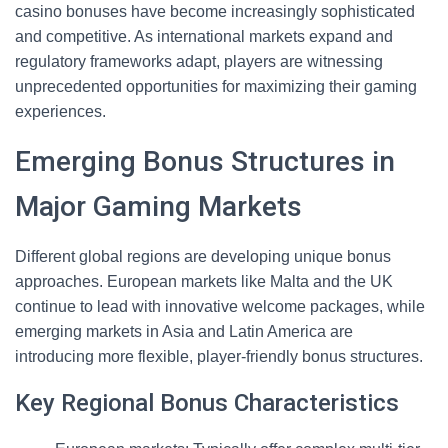
casino bonuses have become increasingly sophisticated
and competitive. As international markets expand and
regulatory frameworks adapt, players are witnessing
unprecedented opportunities for maximizing their gaming
experiences.
Emerging Bonus Structures in
Major Gaming Markets
Different global regions are developing unique bonus
approaches. European markets like Malta and the UK
continue to lead with innovative welcome packages, while
emerging markets in Asia and Latin America are
introducing more flexible, player-friendly bonus structures.
Key Regional Bonus Characteristics