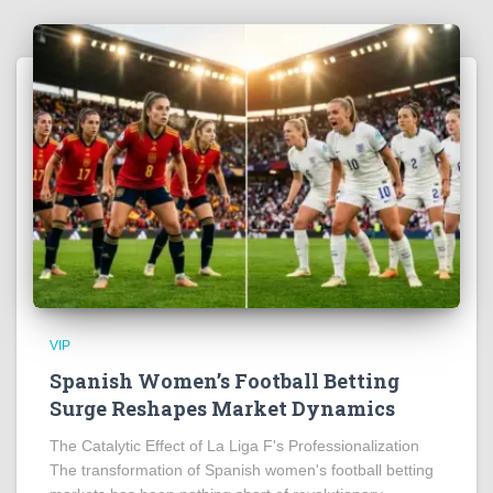
VIP
Spanish Women’s Football Betting
Surge Reshapes Market Dynamics
The Catalytic Effect of La Liga F's Professionalization
The transformation of Spanish women's football betting